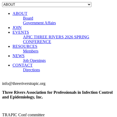
ABOUT
Board
Government Affairs
JOIN
EVENTS
APIC THREE RIVERS 2026 SPRING
CONFERENCE
RESOURCES
Members
NEWS
Job Openings
CONTACT
Directions
info@threeriverstrapic.org
Three Rivers Association for Professionals in Infection Control
and Epidemiology, Inc.
TRAPIC Conf committee