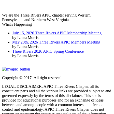
We are the Three Rivers APIC chapter serving Western
Pennsylvania and Northern West Virginia.
What's Happening
July 15, 2026 Three Rivers APIC Membership Meeting
by Laura Morris
May 20th, 2026 Three Rivers APIC Members Meeting
by Laura Morris
Three Rivers 2026 APIC Spring Conference
by Laura Morris
Copyright © 2017. All right reserved.
LEGAL DISCLAIMER. APIC Three Rivers Chapter, all its
constituent parts and all the various links are provided subject to and
governed expressly by the terms of this disclaimer. This site is
provided for educational purposes and for an exchange of ideas
between and among people with a common interest in infection
control and epidemiology. APIC Three Rivers Chapter does not
warrant or represent the accuracy or timeliness of the information