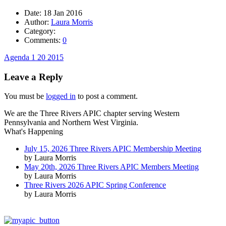
Date:
18 Jan 2016
Author:
Laura Morris
Category:
Comments:
0
Agenda 1 20 2015
Leave a Reply
You must be
logged in
to post a comment.
We are the Three Rivers APIC chapter serving Western
Pennsylvania and Northern West Virginia.
What's Happening
July 15, 2026 Three Rivers APIC Membership Meeting
by Laura Morris
May 20th, 2026 Three Rivers APIC Members Meeting
by Laura Morris
Three Rivers 2026 APIC Spring Conference
by Laura Morris