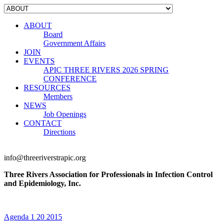
ABOUT
Board
Government Affairs
JOIN
EVENTS
APIC THREE RIVERS 2026 SPRING
CONFERENCE
RESOURCES
Members
NEWS
Job Openings
CONTACT
Directions
info@threeriverstrapic.org
Three Rivers Association for Professionals in Infection Control
and Epidemiology, Inc.
Agenda 1 20 2015