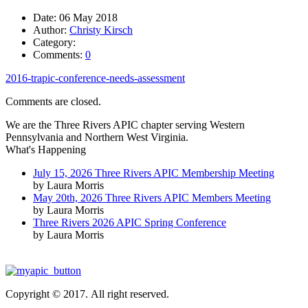
Date:
06 May 2018
Author:
Christy Kirsch
Category:
Comments:
0
2016-trapic-conference-needs-assessment
Comments are closed.
We are the Three Rivers APIC chapter serving Western
Pennsylvania and Northern West Virginia.
What's Happening
July 15, 2026 Three Rivers APIC Membership Meeting
by Laura Morris
May 20th, 2026 Three Rivers APIC Members Meeting
by Laura Morris
Three Rivers 2026 APIC Spring Conference
by Laura Morris
Copyright © 2017. All right reserved.