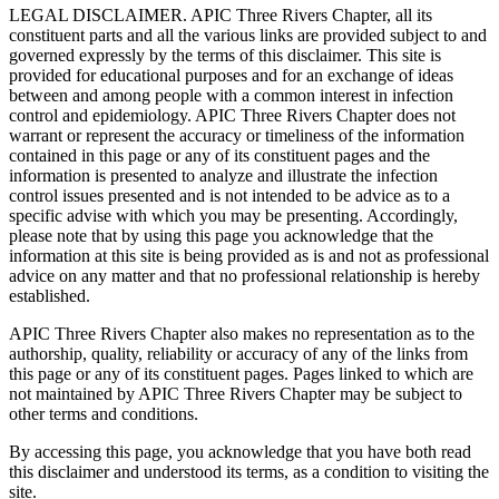
LEGAL DISCLAIMER. APIC Three Rivers Chapter, all its
constituent parts and all the various links are provided subject to and
governed expressly by the terms of this disclaimer. This site is
provided for educational purposes and for an exchange of ideas
between and among people with a common interest in infection
control and epidemiology. APIC Three Rivers Chapter does not
warrant or represent the accuracy or timeliness of the information
contained in this page or any of its constituent pages and the
information is presented to analyze and illustrate the infection
control issues presented and is not intended to be advice as to a
specific advise with which you may be presenting. Accordingly,
please note that by using this page you acknowledge that the
information at this site is being provided as is and not as professional
advice on any matter and that no professional relationship is hereby
established.
APIC Three Rivers Chapter also makes no representation as to the
authorship, quality, reliability or accuracy of any of the links from
this page or any of its constituent pages. Pages linked to which are
not maintained by APIC Three Rivers Chapter may be subject to
other terms and conditions.
By accessing this page, you acknowledge that you have both read
this disclaimer and understood its terms, as a condition to visiting the
site.