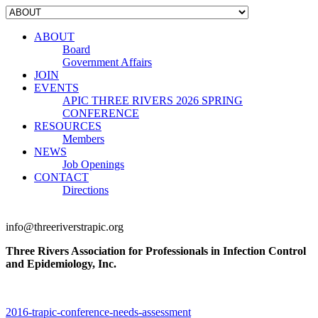
ABOUT
Board
Government Affairs
JOIN
EVENTS
APIC THREE RIVERS 2026 SPRING
CONFERENCE
RESOURCES
Members
NEWS
Job Openings
CONTACT
Directions
info@threeriverstrapic.org
Three Rivers Association for Professionals in Infection Control
and Epidemiology, Inc.
2016-trapic-conference-needs-assessment