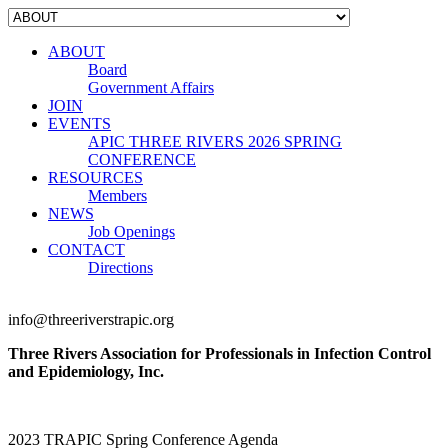
ABOUT
Board
Government Affairs
JOIN
EVENTS
APIC THREE RIVERS 2026 SPRING
CONFERENCE
RESOURCES
Members
NEWS
Job Openings
CONTACT
Directions
info@threeriverstrapic.org
Three Rivers Association for Professionals in Infection Control
and Epidemiology, Inc.
2023 TRAPIC Spring Conference Agenda