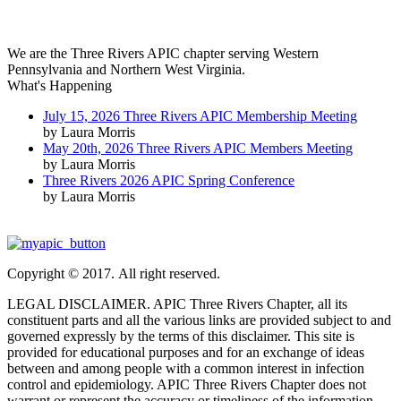
We are the Three Rivers APIC chapter serving Western
Pennsylvania and Northern West Virginia.
What's Happening
July 15, 2026 Three Rivers APIC Membership Meeting
by Laura Morris
May 20th, 2026 Three Rivers APIC Members Meeting
by Laura Morris
Three Rivers 2026 APIC Spring Conference
by Laura Morris
Copyright © 2017. All right reserved.
LEGAL DISCLAIMER. APIC Three Rivers Chapter, all its
constituent parts and all the various links are provided subject to and
governed expressly by the terms of this disclaimer. This site is
provided for educational purposes and for an exchange of ideas
between and among people with a common interest in infection
control and epidemiology. APIC Three Rivers Chapter does not
warrant or represent the accuracy or timeliness of the information