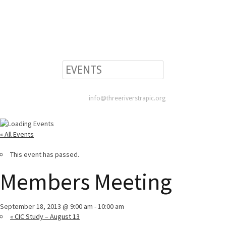
info@threeriverstrapic.org
« All Events
This event has passed.
Members Meeting
September 18, 2013 @ 9:00 am
-
10:00 am
«
CIC Study – August 13