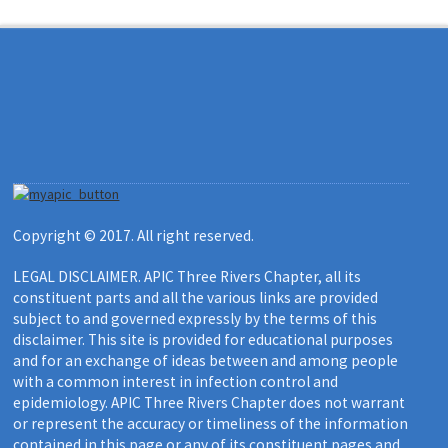
Copyright © 2017. All right reserved.
LEGAL DISCLAIMER. APIC Three Rivers Chapter, all its
constituent parts and all the various links are provided
subject to and governed expressly by the terms of this
disclaimer. This site is provided for educational purposes
and for an exchange of ideas between and among people
with a common interest in infection control and
epidemiology. APIC Three Rivers Chapter does not warrant
or represent the accuracy or timeliness of the information
contained in this page or any of its constituent pages and