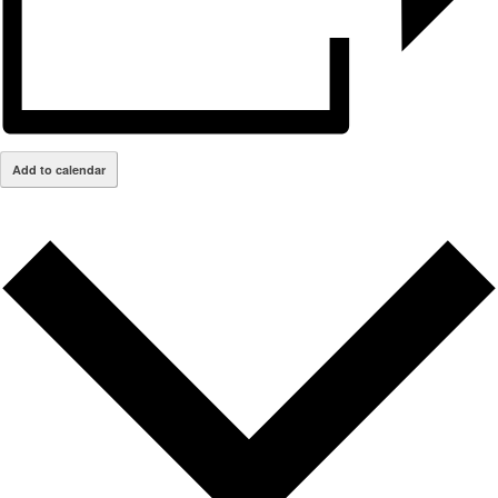
Add to calendar