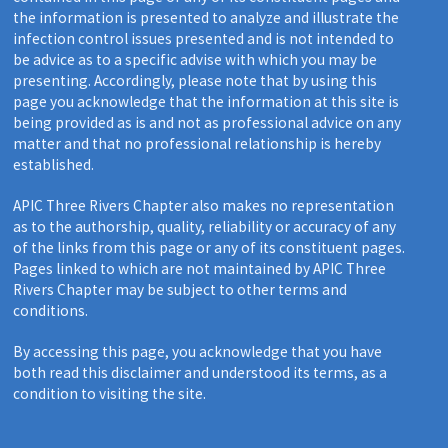
the information is presented to analyze and illustrate the
infection control issues presented and is not intended to
be advice as to a specific advise with which you may be
presenting. Accordingly, please note that by using this
page you acknowledge that the information at this site is
being provided as is and not as professional advice on any
matter and that no professional relationship is hereby
established.
APIC Three Rivers Chapter also makes no representation
as to the authorship, quality, reliability or accuracy of any
of the links from this page or any of its constituent pages.
Pages linked to which are not maintained by APIC Three
Rivers Chapter may be subject to other terms and
conditions.
By accessing this page, you acknowledge that you have
both read this disclaimer and understood its terms, as a
condition to visiting the site.