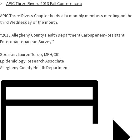
APIC Three Rivers 2013 Fall Conference
»
APIC Three Rivers Chapter holds a bi-monthly members meeting on the
third Wednesday of the month.
“2013 Allegheny County Health Department Carbapenem-Resistant
Enterobacteriaceae Survey.”
Speaker: Lauren Torso, MPH,CIC
Epidemiology Research Associate
Allegheny County Health Department