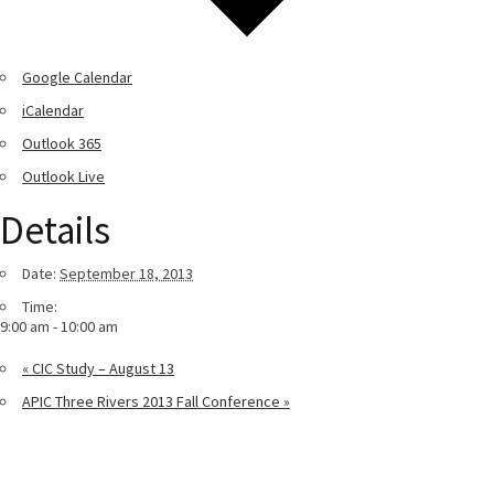
Google Calendar
iCalendar
Outlook 365
Outlook Live
Details
Date:
September 18, 2013
Time:
9:00 am - 10:00 am
«
CIC Study – August 13
APIC Three Rivers 2013 Fall Conference
»