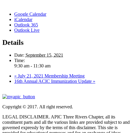
Google Calendar
iCalendar
Outlook 365
Outlook Live
Details
Date:
September 15, 2021
Time:
9:30 am - 11:30 am
«
July 21, 2021 Membership Meeting
16th Annual ACIC Immunization Update
»
Copyright © 2017. All right reserved.
LEGAL DISCLAIMER. APIC Three Rivers Chapter, all its
constituent parts and all the various links are provided subject to and
governed expressly by the terms of this disclaimer. This site is
provided for educational purposes and for an exchange of ideas