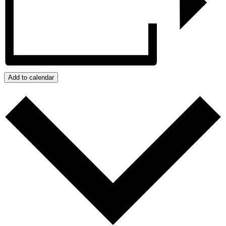
Add to calendar