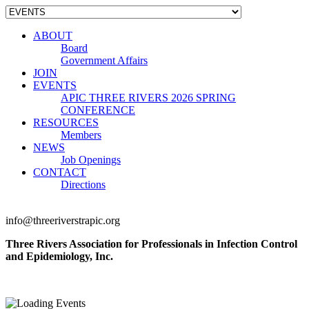
ABOUT
Board
Government Affairs
JOIN
EVENTS
APIC THREE RIVERS 2026 SPRING
CONFERENCE
RESOURCES
Members
NEWS
Job Openings
CONTACT
Directions
info@threeriverstrapic.org
Three Rivers Association for Professionals in Infection Control
and Epidemiology, Inc.