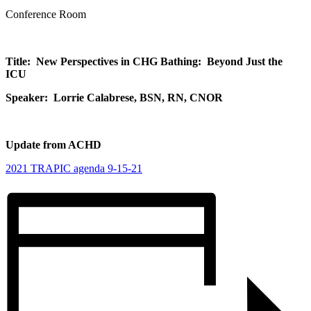
Conference Room
Title: New Perspectives in CHG Bathing: Beyond Just the
ICU
Speaker: Lorrie Calabrese, BSN, RN, CNOR
Update from ACHD
2021 TRAPIC agenda 9-15-21