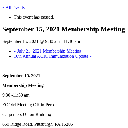
« All Events
This event has passed.
September 15, 2021 Membership Meeting
September 15, 2021 @ 9:30 am
-
11:30 am
«
July 21, 2021 Membership Meeting
16th Annual ACIC Immunization Update
»
September 15, 2021
Membership Meeting
9:30 -11:30 am
ZOOM Meeting OR in Person
Carpenters Union Building
650 Ridge Road, Pittsburgh, PA 15205