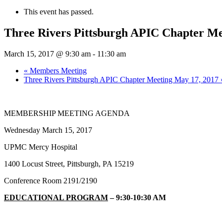
This event has passed.
Three Rivers Pittsburgh APIC Chapter Me
March 15, 2017 @ 9:30 am
-
11:30 am
«
Members Meeting
Three Rivers Pittsburgh APIC Chapter Meeting May 17, 2017
MEMBERSHIP MEETING AGENDA
Wednesday March 15, 2017
UPMC Mercy Hospital
1400 Locust Street, Pittsburgh, PA 15219
Conference Room 2191/2190
EDUCATIONAL PROGRAM
– 9:30-10:30 AM