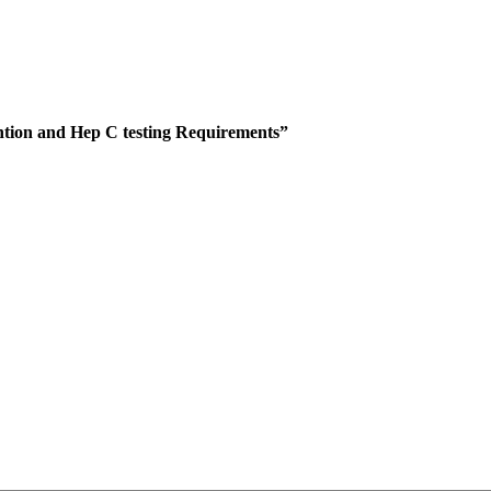
ntion and Hep C testing Requirements”