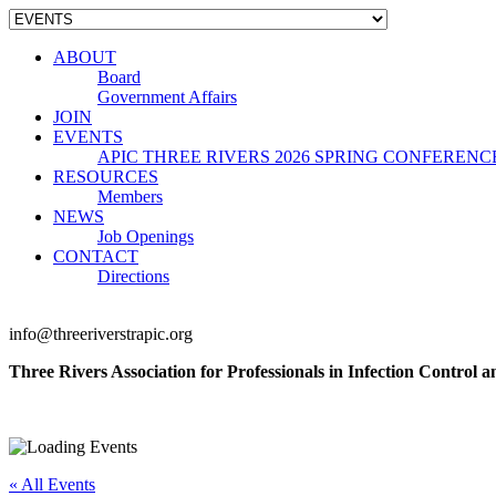
ABOUT
Board
Government Affairs
JOIN
EVENTS
APIC THREE RIVERS 2026 SPRING CONFERENC
RESOURCES
Members
NEWS
Job Openings
CONTACT
Directions
info@threeriverstrapic.org
Three Rivers Association for Professionals in Infection Control 
« All Events