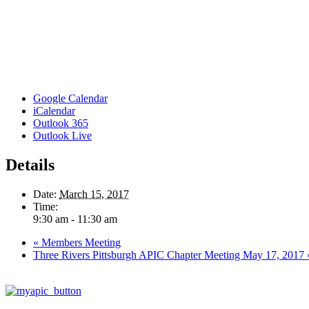
Google Calendar
iCalendar
Outlook 365
Outlook Live
Details
Date:
March 15, 2017
Time:
9:30 am - 11:30 am
«
Members Meeting
Three Rivers Pittsburgh APIC Chapter Meeting May 17, 2017