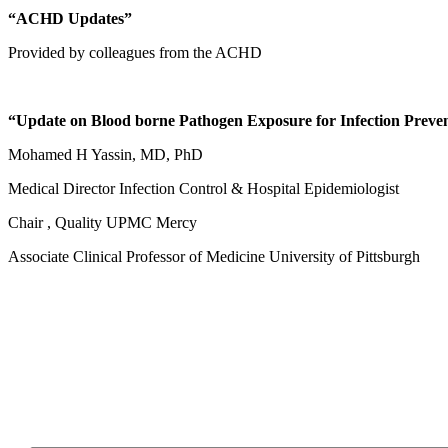
“ACHD Updates”
Provided by colleagues from the ACHD
“Update on Blood borne Pathogen Exposure for Infection Preve
Mohamed H Yassin, MD, PhD
Medical Director Infection Control & Hospital Epidemiologist
Chair , Quality UPMC Mercy
Associate Clinical Professor of Medicine University of Pittsburgh