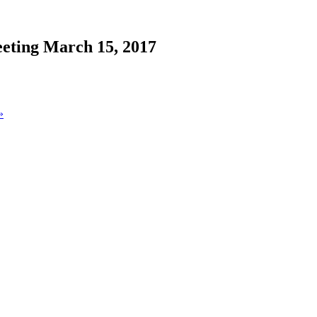
eting March 15, 2017
»