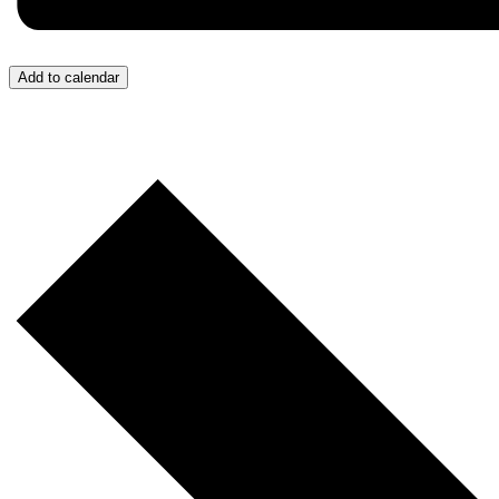
Add to calendar