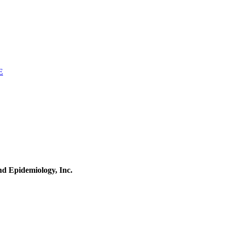
E
and Epidemiology, Inc.