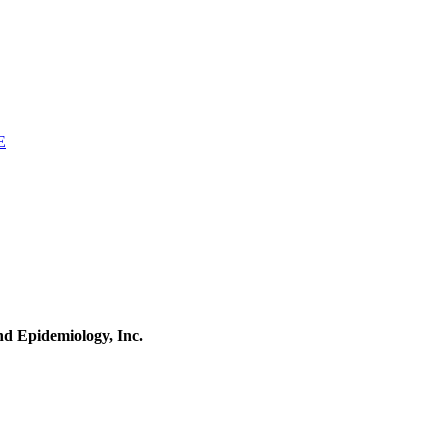
E
and Epidemiology, Inc.