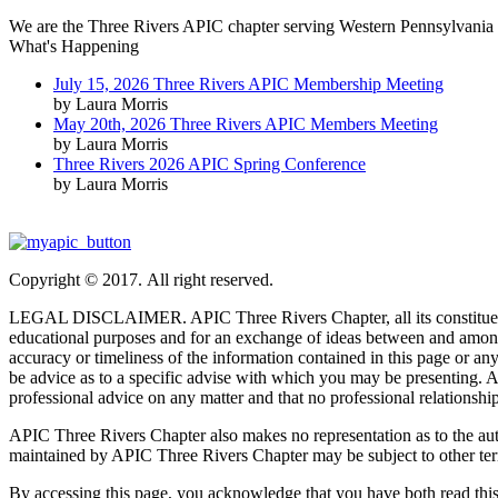
We are the Three Rivers APIC chapter serving Western Pennsylvania 
What's Happening
July 15, 2026 Three Rivers APIC Membership Meeting
by Laura Morris
May 20th, 2026 Three Rivers APIC Members Meeting
by Laura Morris
Three Rivers 2026 APIC Spring Conference
by Laura Morris
Copyright © 2017. All right reserved.
LEGAL DISCLAIMER. APIC Three Rivers Chapter, all its constituent part
educational purposes and for an exchange of ideas between and among
accuracy or timeliness of the information contained in this page or any 
be advice as to a specific advise with which you may be presenting. Ac
professional advice on any matter and that no professional relationship
APIC Three Rivers Chapter also makes no representation as to the author
maintained by APIC Three Rivers Chapter may be subject to other ter
By accessing this page, you acknowledge that you have both read this di