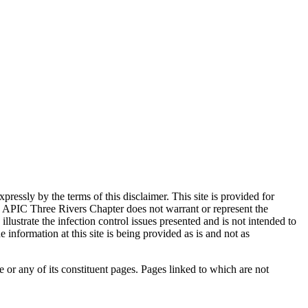
ssly by the terms of this disclaimer. This site is provided for
 APIC Three Rivers Chapter does not warrant or represent the
llustrate the infection control issues presented and is not intended to
information at this site is being provided as is and not as
e or any of its constituent pages. Pages linked to which are not