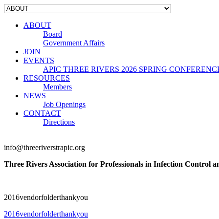
ABOUT
Board
Government Affairs
JOIN
EVENTS
APIC THREE RIVERS 2026 SPRING CONFERENC
RESOURCES
Members
NEWS
Job Openings
CONTACT
Directions
info@threeriverstrapic.org
Three Rivers Association for Professionals in Infection Control 
2016vendorfolderthankyou
2016vendorfolderthankyou