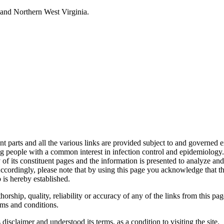
and Northern West Virginia.
s and all the various links are provided subject to and governed expre
 people with a common interest in infection control and epidemiology.
of its constituent pages and the information is presented to analyze and i
cordingly, please note that by using this page you acknowledge that the 
 is hereby established.
ship, quality, reliability or accuracy of any of the links from this pag
ms and conditions.
sclaimer and understood its terms, as a condition to visiting the site.