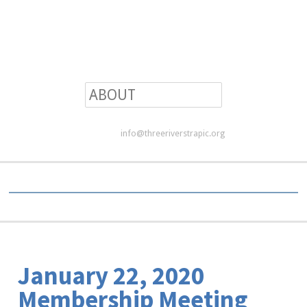
info@threeriverstrapic.org
January 22, 2020
Membership Meeting