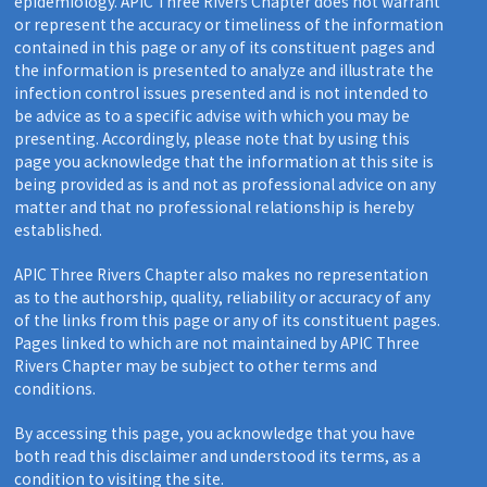
epidemiology. APIC Three Rivers Chapter does not warrant
or represent the accuracy or timeliness of the information
contained in this page or any of its constituent pages and
the information is presented to analyze and illustrate the
infection control issues presented and is not intended to
be advice as to a specific advise with which you may be
presenting. Accordingly, please note that by using this
page you acknowledge that the information at this site is
being provided as is and not as professional advice on any
matter and that no professional relationship is hereby
established.
APIC Three Rivers Chapter also makes no representation
as to the authorship, quality, reliability or accuracy of any
of the links from this page or any of its constituent pages.
Pages linked to which are not maintained by APIC Three
Rivers Chapter may be subject to other terms and
conditions.
By accessing this page, you acknowledge that you have
both read this disclaimer and understood its terms, as a
condition to visiting the site.