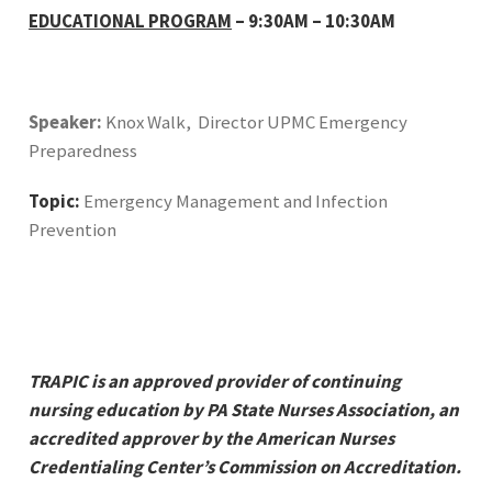
EDUCATIONAL PROGRAM
– 9:30AM – 10:30AM
Speaker:
Knox Walk, Director UPMC Emergency
Preparedness
Topic:
Emergency Management and Infection
Prevention
TRAPIC
is an approved provider of continuing
nursing education by PA State Nurses Association, an
accredited approver by the American Nurses
Credentialing Center’s Commission on Accreditation.