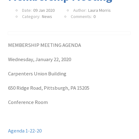
Date:
09 Jan 2020
Author:
Laura Morris
Category:
News
Comments:
0
MEMBERSHIP MEETING AGENDA
Wednesday, January 22, 2020
Carpenters Union Building
650 Ridge Road, Pittsburgh, PA 15205
Conference Room
Agenda 1-22-20