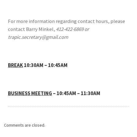
For more information regarding contact hours, please
contact Barry Minkel,
412-422-6869 or
trapic.secretary@gmail.com
BREAK
10:30AM – 10:45AM
BUSINESS MEETING
– 10:45AM – 11:30AM
Comments are closed.