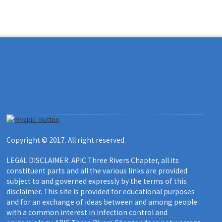
Copyright © 2017. All right reserved.
LEGAL DISCLAIMER. APIC Three Rivers Chapter, all its
constituent parts and all the various links are provided
subject to and governed expressly by the terms of this
disclaimer. This site is provided for educational purposes
and for an exchange of ideas between and among people
with a common interest in infection control and