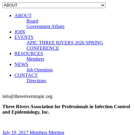
ABOUT
Board
Government Affairs
JOIN
EVENTS
APIC THREE RIVERS 2026 SPRING
CONFERENCE
RESOURCES
Members
NEWS
Job Openings
CONTACT
Directions
info@threeriverstrapic.org
Three Rivers Association for Professionals in Infection Control
and Epidemiology, Inc.
July 19, 2017 Members Meeting