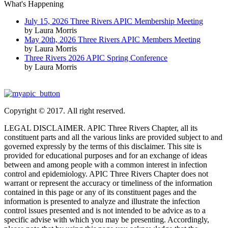
What's Happening
July 15, 2026 Three Rivers APIC Membership Meeting
by Laura Morris
May 20th, 2026 Three Rivers APIC Members Meeting
by Laura Morris
Three Rivers 2026 APIC Spring Conference
by Laura Morris
Copyright © 2017. All right reserved.
LEGAL DISCLAIMER. APIC Three Rivers Chapter, all its
constituent parts and all the various links are provided subject to and
governed expressly by the terms of this disclaimer. This site is
provided for educational purposes and for an exchange of ideas
between and among people with a common interest in infection
control and epidemiology. APIC Three Rivers Chapter does not
warrant or represent the accuracy or timeliness of the information
contained in this page or any of its constituent pages and the
information is presented to analyze and illustrate the infection
control issues presented and is not intended to be advice as to a
specific advise with which you may be presenting. Accordingly,