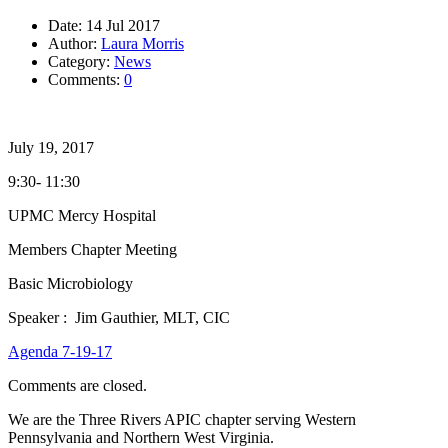
Date:
14 Jul 2017
Author:
Laura Morris
Category:
News
Comments:
0
July 19, 2017
9:30- 11:30
UPMC Mercy Hospital
Members Chapter Meeting
Basic Microbiology
Speaker : Jim Gauthier, MLT, CIC
Agenda 7-19-17
Comments are closed.
We are the Three Rivers APIC chapter serving Western
Pennsylvania and Northern West Virginia.