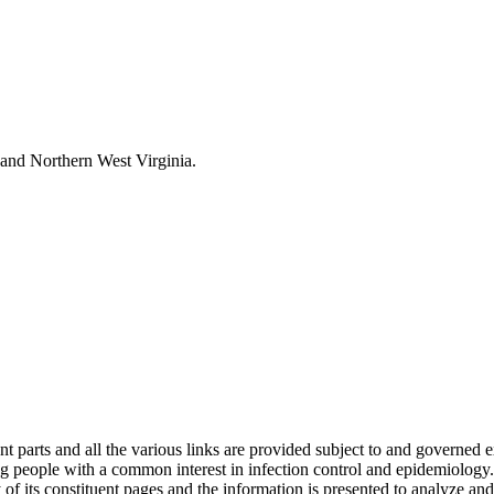
and Northern West Virginia.
s and all the various links are provided subject to and governed expre
 people with a common interest in infection control and epidemiology.
of its constituent pages and the information is presented to analyze and i