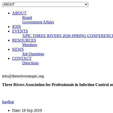
ABOUT
Board
Government Affairs
JOIN
EVENTS
APIC THREE RIVERS 2026 SPRING CONFERENC
RESOURCES
Members
NEWS
Job Openings
CONTACT
Directions
info@threeriverstrapic.org
Three Rivers Association for Professionals in Infection Control 
hardhat
Date:
18 Sep 2019