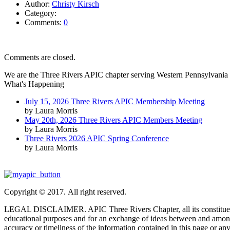
Author:
Christy Kirsch
Category:
Comments:
0
Comments are closed.
We are the Three Rivers APIC chapter serving Western Pennsylvania 
What's Happening
July 15, 2026 Three Rivers APIC Membership Meeting
by Laura Morris
May 20th, 2026 Three Rivers APIC Members Meeting
by Laura Morris
Three Rivers 2026 APIC Spring Conference
by Laura Morris
Copyright © 2017. All right reserved.
LEGAL DISCLAIMER. APIC Three Rivers Chapter, all its constituent part
educational purposes and for an exchange of ideas between and among
accuracy or timeliness of the information contained in this page or any 