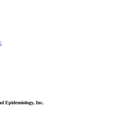
E
and Epidemiology, Inc.