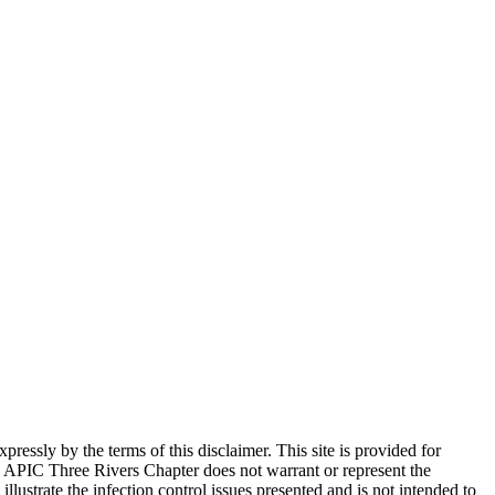
ssly by the terms of this disclaimer. This site is provided for
 APIC Three Rivers Chapter does not warrant or represent the
llustrate the infection control issues presented and is not intended to