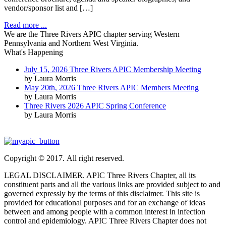
vendor/sponsor list and […]
Read more ...
We are the Three Rivers APIC chapter serving Western
Pennsylvania and Northern West Virginia.
What's Happening
July 15, 2026 Three Rivers APIC Membership Meeting
by Laura Morris
May 20th, 2026 Three Rivers APIC Members Meeting
by Laura Morris
Three Rivers 2026 APIC Spring Conference
by Laura Morris
Copyright © 2017. All right reserved.
LEGAL DISCLAIMER. APIC Three Rivers Chapter, all its
constituent parts and all the various links are provided subject to and
governed expressly by the terms of this disclaimer. This site is
provided for educational purposes and for an exchange of ideas
between and among people with a common interest in infection
control and epidemiology. APIC Three Rivers Chapter does not