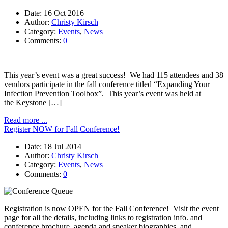
Date:
16 Oct 2016
Author:
Christy Kirsch
Category:
Events
,
News
Comments:
0
This year’s event was a great success! We had 115 attendees and 38
vendors participate in the fall conference titled “Expanding Your
Infection Prevention Toolbox”. This year’s event was held at
the Keystone […]
Read more ...
Register NOW for Fall Conference!
Date:
18 Jul 2014
Author:
Christy Kirsch
Category:
Events
,
News
Comments:
0
Registration is now OPEN for the Fall Conference! Visit the event
page for all the details, including links to registration info. and
conference brochure, agenda and speaker biographies, and