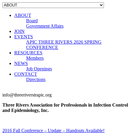
ABOUT
Board
Government Affairs
JOIN
EVENTS
APIC THREE RIVERS 2026 SPRING
CONFERENCE
RESOURCES
Members
NEWS
Job Openings
CONTACT
Directions
info@threeriverstrapic.org
Three Rivers Association for Professionals in Infection Control
and Epidemiology, Inc.
2016 Fall Conference – Update – Handouts Available!