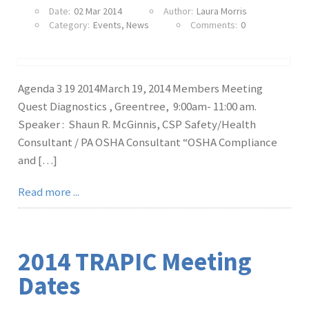
Date:
02 Mar 2014
Author:
Laura Morris
Category:
Events
,
News
Comments:
0
Agenda 3 19 2014March 19, 2014 Members Meeting
Quest Diagnostics , Greentree, 9:00am- 11:00 am.
Speaker : Shaun R. McGinnis, CSP Safety/Health
Consultant / PA OSHA Consultant “OSHA Compliance
and […]
Read more ...
2014 TRAPIC Meeting
Dates