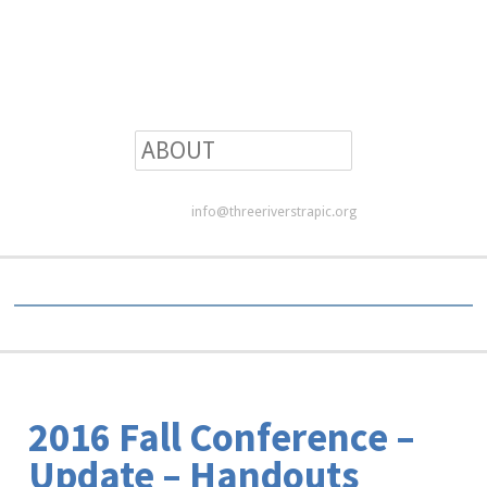
info@threeriverstrapic.org
2016 Fall Conference –
Update – Handouts