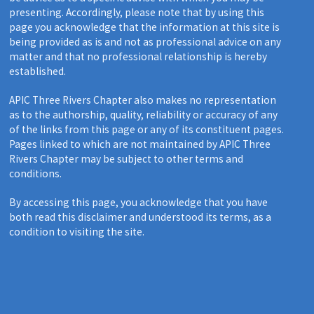
presenting. Accordingly, please note that by using this
page you acknowledge that the information at this site is
being provided as is and not as professional advice on any
matter and that no professional relationship is hereby
established.
APIC Three Rivers Chapter also makes no representation
as to the authorship, quality, reliability or accuracy of any
of the links from this page or any of its constituent pages.
Pages linked to which are not maintained by APIC Three
Rivers Chapter may be subject to other terms and
conditions.
By accessing this page, you acknowledge that you have
both read this disclaimer and understood its terms, as a
condition to visiting the site.