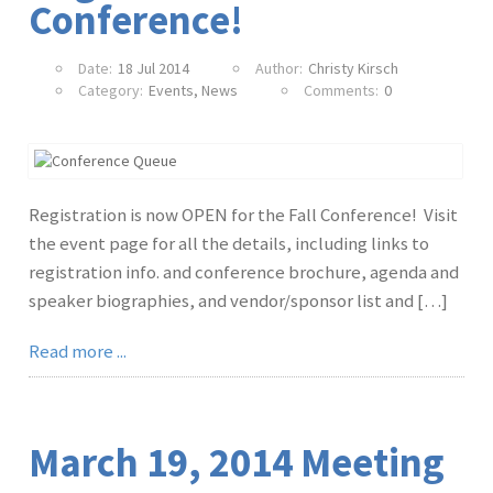
Conference!
Date:
18 Jul 2014
Author:
Christy Kirsch
Category:
Events
,
News
Comments:
0
Registration is now OPEN for the Fall Conference! Visit
the event page for all the details, including links to
registration info. and conference brochure, agenda and
speaker biographies, and vendor/sponsor list and […]
Read more ...
March 19, 2014 Meeting