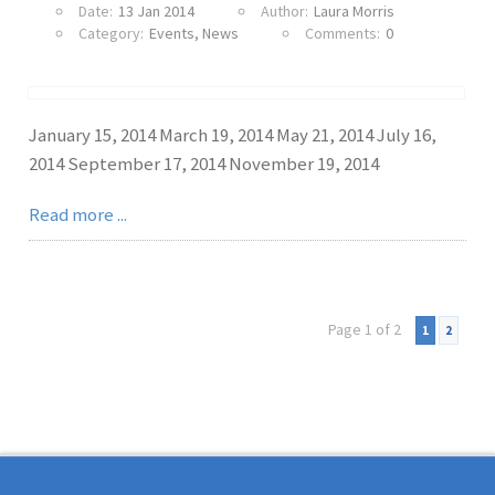
Date:
13 Jan 2014
Author:
Laura Morris
Category:
Events
,
News
Comments:
0
January 15, 2014 March 19, 2014 May 21, 2014 July 16,
2014 September 17, 2014 November 19, 2014
Read more ...
Page 1 of 2
1
2