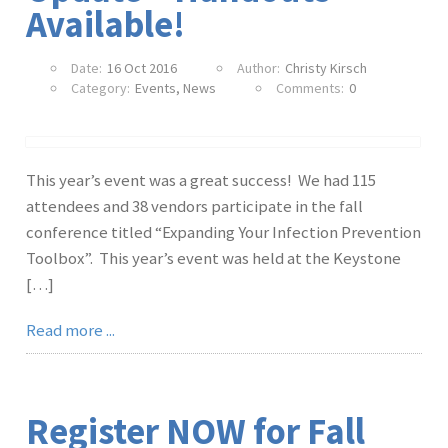
Available!
Date:
16 Oct 2016
Author:
Christy Kirsch
Category:
Events
,
News
Comments:
0
This year’s event was a great success! We had 115
attendees and 38 vendors participate in the fall
conference titled “Expanding Your Infection Prevention
Toolbox”. This year’s event was held at the Keystone
[…]
Read more ...
Register NOW for Fall