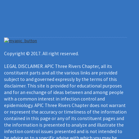
Copyright © 2017. All right reserved.
LEGAL DISCLAIMER. APIC Three Rivers Chapter, all its
constituent parts and all the various links are provided
subject to and governed expressly by the terms of this
disclaimer. This site is provided for educational purposes
and for an exchange of ideas between and among people
with a common interest in infection control and
epidemiology. APIC Three Rivers Chapter does not warrant
or represent the accuracy or timeliness of the information
contained in this page or any of its constituent pages and
the information is presented to analyze and illustrate the
infection control issues presented and is not intended to
be advice as to a specific advise with which you may be