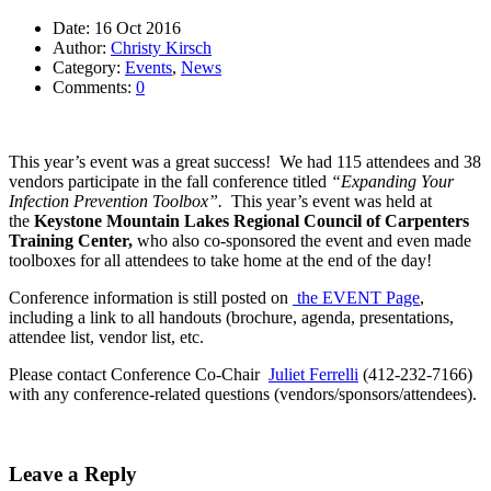
Date:
16 Oct 2016
Author:
Christy Kirsch
Category:
Events
,
News
Comments:
0
This year’s event was a great success! We had 115 attendees and 38
vendors participate in the fall conference titled
“Expanding Your
Infection Prevention Toolbox”.
This year’s event was held at
the
Keystone Mountain Lakes Regional Council of Carpenters
Training Center,
who also co-sponsored the event and even made
toolboxes for all attendees to take home at the end of the day!
Conference information is still posted on
the EVENT Page
,
including a link to all handouts (brochure, agenda, presentations,
attendee list, vendor list, etc.
Please contact Conference Co-Chair
Juliet Ferrelli
(412-232-7166)
with any conference-related questions (vendors/sponsors/attendees).
Leave a Reply