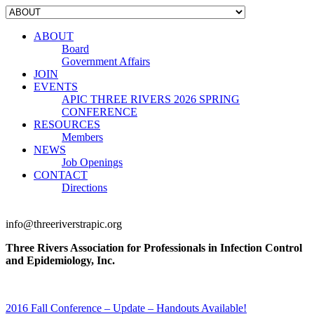
ABOUT
Board
Government Affairs
JOIN
EVENTS
APIC THREE RIVERS 2026 SPRING
CONFERENCE
RESOURCES
Members
NEWS
Job Openings
CONTACT
Directions
info@threeriverstrapic.org
Three Rivers Association for Professionals in Infection Control
and Epidemiology, Inc.
2016 Fall Conference – Update – Handouts Available!