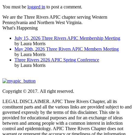
You must be
logged in
to post a comment.
We are the Three Rivers APIC chapter serving Western
Pennsylvania and Northern West Virginia.
What's Happening
July 15, 2026 Three Rivers APIC Membership Meeting
by Laura Morris
May 20th, 2026 Three Rivers APIC Members Meeting
by Laura Morris
Three Rivers 2026 APIC Spring Conference
by Laura Morris
Copyright © 2017. All right reserved.
LEGAL DISCLAIMER. APIC Three Rivers Chapter, all its
constituent parts and all the various links are provided subject to and
governed expressly by the terms of this disclaimer. This site is
provided for educational purposes and for an exchange of ideas
between and among people with a common interest in infection
control and epidemiology. APIC Three Rivers Chapter does not
warrant or represent the accuracy or timeliness of the information