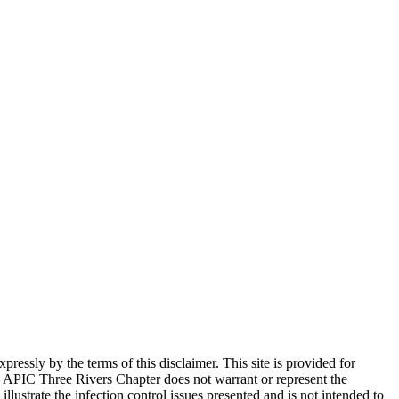
ssly by the terms of this disclaimer. This site is provided for
 APIC Three Rivers Chapter does not warrant or represent the
llustrate the infection control issues presented and is not intended to