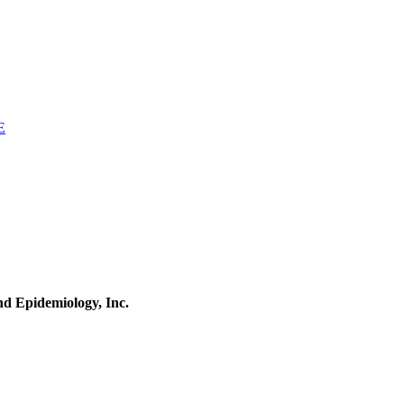
E
and Epidemiology, Inc.