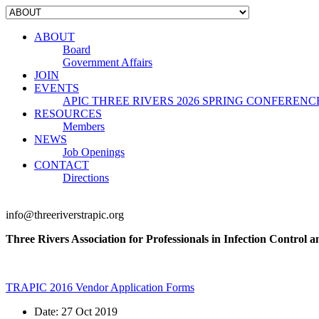
ABOUT
Board
Government Affairs
JOIN
EVENTS
APIC THREE RIVERS 2026 SPRING CONFERENC
RESOURCES
Members
NEWS
Job Openings
CONTACT
Directions
info@threeriverstrapic.org
Three Rivers Association for Professionals in Infection Control 
TRAPIC 2016 Vendor Application Forms
Date:
27 Oct 2019