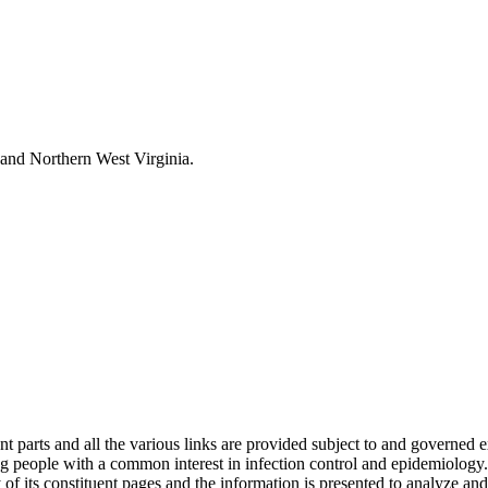
and Northern West Virginia.
s and all the various links are provided subject to and governed expre
 people with a common interest in infection control and epidemiology.
of its constituent pages and the information is presented to analyze and i