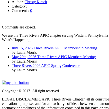
Author:
Christy Kirsch
Category:
Comments:
0
Comments are closed.
We are the Three Rivers APIC chapter serving Western Pennsylvania 
What's Happening
July 15, 2026 Three Rivers APIC Membership Meeting
by Laura Morris
May 20th, 2026 Three Rivers APIC Members Meeting
by Laura Morris
Three Rivers 2026 APIC Spring Conference
by Laura Morris
Copyright © 2017. All right reserved.
LEGAL DISCLAIMER. APIC Three Rivers Chapter, all its constituent part
educational purposes and for an exchange of ideas between and among
accuracy or timeliness of the information contained in this page or any 