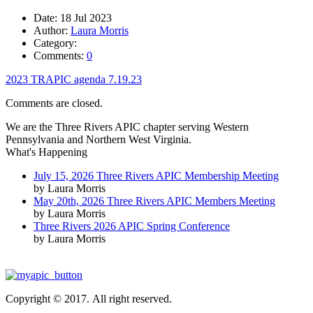
Date:
18 Jul 2023
Author:
Laura Morris
Category:
Comments:
0
2023 TRAPIC agenda 7.19.23
Comments are closed.
We are the Three Rivers APIC chapter serving Western
Pennsylvania and Northern West Virginia.
What's Happening
July 15, 2026 Three Rivers APIC Membership Meeting
by Laura Morris
May 20th, 2026 Three Rivers APIC Members Meeting
by Laura Morris
Three Rivers 2026 APIC Spring Conference
by Laura Morris
Copyright © 2017. All right reserved.