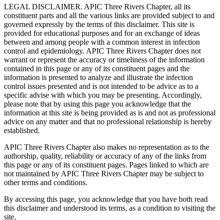
LEGAL DISCLAIMER. APIC Three Rivers Chapter, all its
constituent parts and all the various links are provided subject to and
governed expressly by the terms of this disclaimer. This site is
provided for educational purposes and for an exchange of ideas
between and among people with a common interest in infection
control and epidemiology. APIC Three Rivers Chapter does not
warrant or represent the accuracy or timeliness of the information
contained in this page or any of its constituent pages and the
information is presented to analyze and illustrate the infection
control issues presented and is not intended to be advice as to a
specific advise with which you may be presenting. Accordingly,
please note that by using this page you acknowledge that the
information at this site is being provided as is and not as professional
advice on any matter and that no professional relationship is hereby
established.
APIC Three Rivers Chapter also makes no representation as to the
authorship, quality, reliability or accuracy of any of the links from
this page or any of its constituent pages. Pages linked to which are
not maintained by APIC Three Rivers Chapter may be subject to
other terms and conditions.
By accessing this page, you acknowledge that you have both read
this disclaimer and understood its terms, as a condition to visiting the
site.