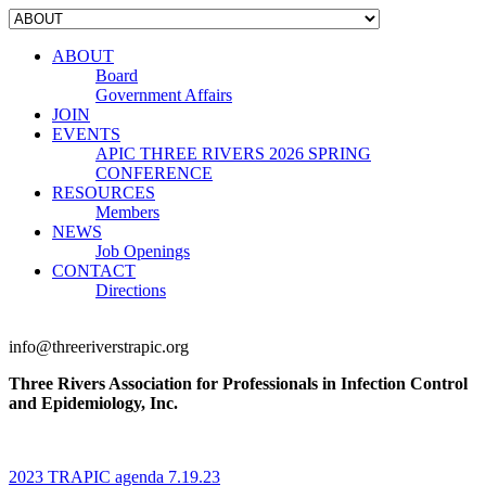
ABOUT
Board
Government Affairs
JOIN
EVENTS
APIC THREE RIVERS 2026 SPRING
CONFERENCE
RESOURCES
Members
NEWS
Job Openings
CONTACT
Directions
info@threeriverstrapic.org
Three Rivers Association for Professionals in Infection Control
and Epidemiology, Inc.
2023 TRAPIC agenda 7.19.23